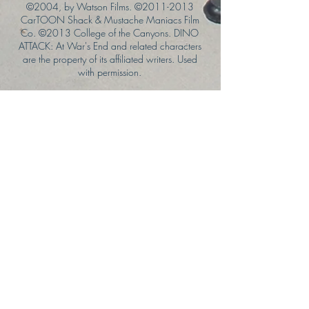
©2004, by Watson Films. ©
2011-2013
CarTOON Shack & Mustache Maniacs Film
Co. ©2013 College of the Canyons. DINO
ATTACK: At War's End and related characters
are the property of its affiliated writers. Used
with permission.