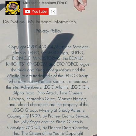
Do Not Sell My Personal Information
Privacy Policy
Copyright ©
2004-2024
Mustache Maniacs
Film Co. LEGO, the LEGO logo, DUPLO,
BIONICLE, MINDSTORMS, the BELVILLE,
KNIGHTS’ KINGDOM and EXO-FORCE logos,
the Brick and Knob configurations and the
Minifigure are trademarks of the LEGO Group,
who does not authorize, sponsor, or endorse
this site. Adventurers, LEGO Atlantis, LEGO City,
Alpha Team, Dino Attack, Time Cruisers,
Ninjago, Pharaoh's Quest, Monster Fighters,
and related characters are the property of the
LEGO Group. Mystery at Shady Acres is
Copyright ©1999, by Pioneer Drama Service,
Inc. Jolly Roger and the Pirate Queen is
Copyright ©2004, by Pioneer Drama Service,
Inc. The Citizen of the Year is Copyright