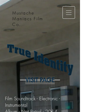
Mustache
Maniacs Film
Co.
VISIT PAGE
Film Soundtrack - Electronic -
Instrumental
Album - Not Rated - 2014