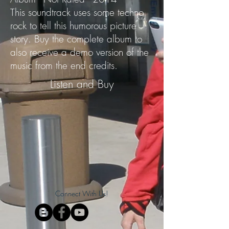
This soundtrack uses some techno
rock to tell this humorous picture
story. Buy the complete album to
also receive a demo version of the
music from the end credits.
Listen and Buy
Connect With Us!