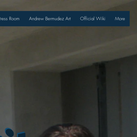
Press Room
Andrew Bermudez Art
Official Wiki
More