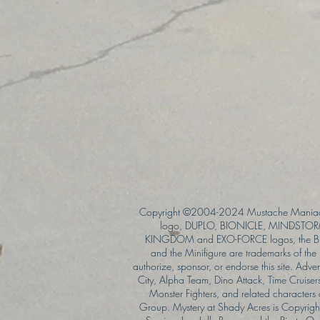
Copyright ©2004-2024 Mustache Maniac
logo, DUPLO, BIONICLE, MINDSTORM
KINGDOM and EXO-FORCE logos, the Bri
and the Minifigure are trademarks of t
authorize, sponsor, or endorse this site. Adv
City, Alpha Team, Dino Attack, Time Cruiser
Monster Fighters, and related characters
Group. Mystery at Shady Acres is Copyri