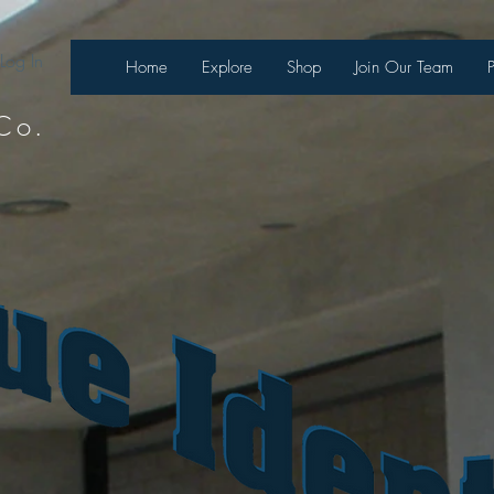
Log In
Home
Explore
Shop
Join Our Team
Co.