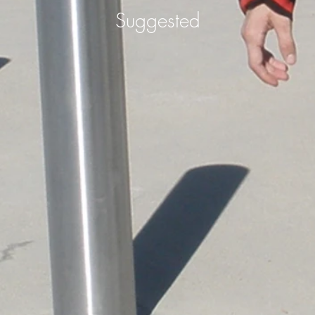
Suggested