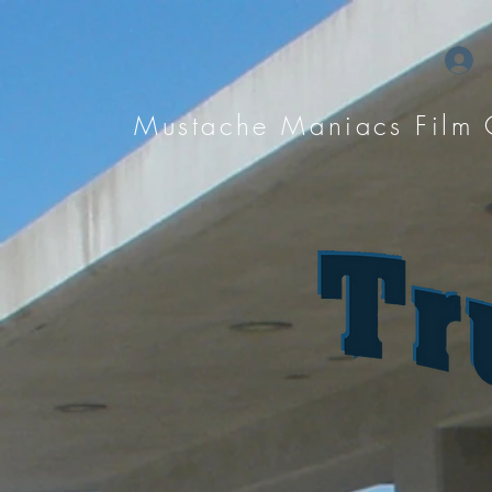
Mustache Maniacs Film 