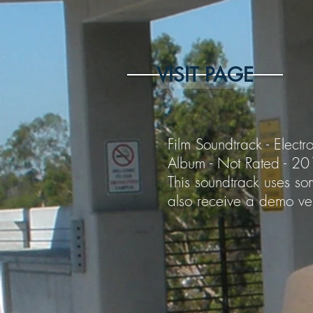
VISIT PAGE
Film Soundtrack - Electro
Album - Not Rated - 2
This soundtrack uses som
also receive a demo ver