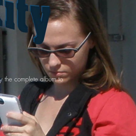
uy the complete album to