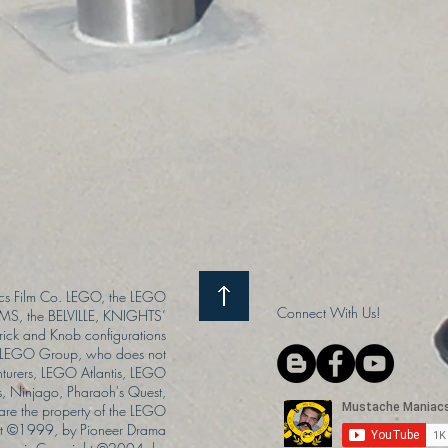
s Film Co. LEGO, the LEGO
Connect With Us!
S, the BELVILLE, KNIGHTS’
ck and Knob configurations
he LEGO Group, who does not
enturers, LEGO Atlantis, LEGO
s, Ninjago, Pharaoh's Quest,
 are the property of the LEGO
ght ©1999, by Pioneer Drama