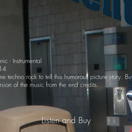
nic - Instrumental
014
e techno rock to tell this humorous picture story. B
sion of the music from the end credits.
Listen and Buy