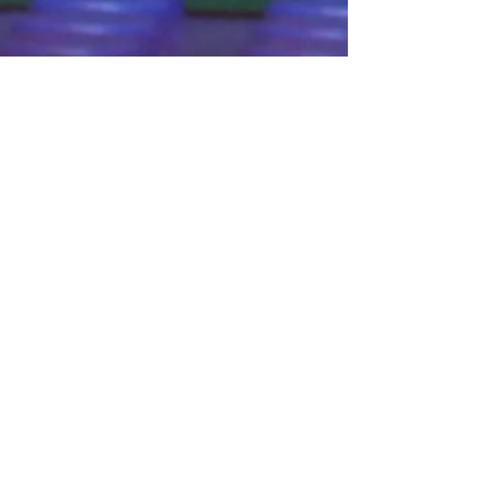
Connect With Us!
Do Not Sell My Personal Information
Privacy Policy
Copyright ©
2004-2024
Mustache Maniacs
Film Co. LEGO, the LEGO logo, DUPLO,
BIONICLE, MINDSTORMS, the BELVILLE,
KNIGHTS’ KINGDOM and EXO-FORCE logos,
the Brick and Knob configurations and the
Minifigure are trademarks of the LEGO Group,
who does not authorize, sponsor, or endorse
this site. Adventurers, LEGO Atlantis, LEGO City,