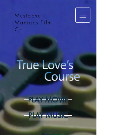
Mustache
Maniacs Film
Co.
PLAY MOVIE
PLAY MUSIC