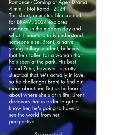
Romance - Coming of Age - Drama
4 min. - Not Rated - 2024
This short, animated film created
for BRAWL 2024 explores
romance in the modern day and
what it means to truly understand
someone else. Brent, a naive
young college student, believes
that he's fallen for a woman that
he's seen at the park. His best
friend Peter, however, is pretty
skeptical that he's actually in love,
so he challenges Brent to find out
more about her. But as he learns
about where she's at in life, Brent
discovers that in order to get to
know her, he's going to have to
see the world from her
perspective.
Suggested