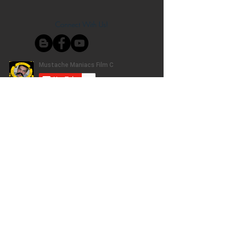
Connect With Us!
Do Not Sell My Personal Information
Privacy Policy
Copyright ©
2004-2024
Mustache Maniacs
Film Co. LEGO, the LEGO logo, DUPLO,
BIONICLE, MINDSTORMS, the BELVILLE,
KNIGHTS’ KINGDOM and EXO-FORCE logos,
the Brick and Knob configurations and the
Minifigure are trademarks of the LEGO Group,
who does not authorize, sponsor, or endorse
this site. Adventurers, LEGO Atlantis, LEGO City,
Alpha Team, Dino Attack, Time Cruisers,
Ninjago, Pharaoh's Quest, Monster Fighters,