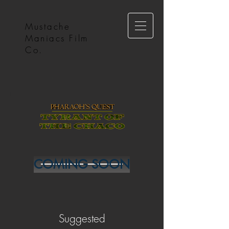
Mustache
Maniacs Film
Co.
COMING SOON
Suggested