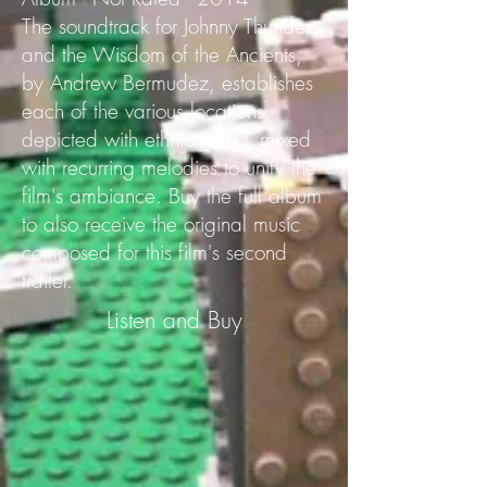
The soundtrack for Johnny Thunder
and the Wisdom of the Ancients,
by Andrew Bermudez, establishes
each of the various locations
depicted with ethnic music, mixed
with recurring melodies to unify the
film's ambiance. Buy the full album
to also receive the original music
composed for this film's second
trailer.
Listen and Buy