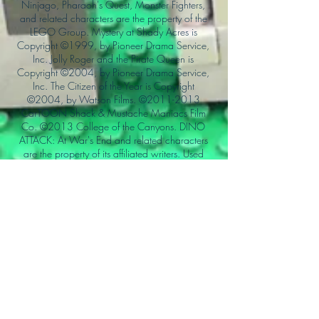
Ninjago, Pharaoh's Quest, Monster Fighters,
and related characters are the property of the
LEGO Group. Mystery at Shady Acres is
Copyright ©1999, by Pioneer Drama Service,
Inc. Jolly Roger and the Pirate Queen is
Copyright ©2004, by Pioneer Drama Service,
Inc. The Citizen of the Year is Copyright
©2004, by Watson Films. ©
2011-2013
CarTOON Shack & Mustache Maniacs Film
Co. ©2013 College of the Canyons. DINO
ATTACK: At War's End and related characters
are the property of its affiliated writers. Used
with permission.