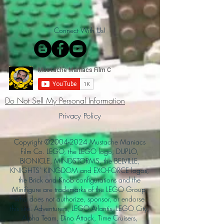
Connect With Us!
Do Not Sell My Personal Information
Privacy Policy
Copyright ©
2004-2024
Mustache Maniacs
Film Co. LEGO, the LEGO logo, DUPLO,
BIONICLE, MINDSTORMS, the BELVILLE,
KNIGHTS’ KINGDOM and EXO-FORCE logos,
the Brick and Knob configurations and the
Minifigure are trademarks of the LEGO Group,
who does not authorize, sponsor, or endorse
this site. Adventurers, LEGO Atlantis, LEGO City,
Alpha Team, Dino Attack, Time Cruisers,