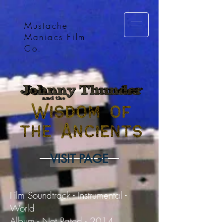
Mustache
Maniacs Film
Co.
VISIT PAGE
Film Soundtrack - Instrumental -
World
Album - Not Rated - 2014