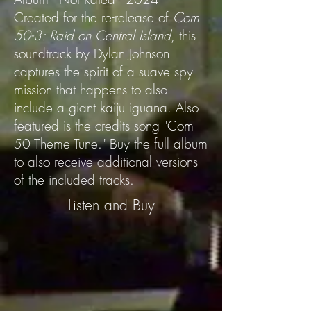
Created for the re-release of
Com
50-3: Raid on Central Island
, this
soundtrack by Dylan Johnson
captures the spirit of a suave spy
mission that happens to also
include a giant kaiju iguana. Also
featured is the credits song "Com
50 Theme Tune." Buy the full album
to also receive additional versions
of the included tracks.
Listen and Buy