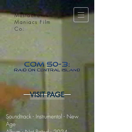
Mustache
Maniacs Film
Co.
VISIT PAGE
Soundtrack - Instrumental - New
Age
Album - Not Rated - 2024