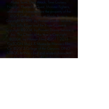
Alpha Team, Dino Attack, Time Cruisers,
Ninjago, Pharaoh's Quest, Monster Fighters,
and related characters are the property of the
LEGO Group. Mystery at Shady Acres is
Copyright ©1999, by Pioneer Drama Service,
Inc. Jolly Roger and the Pirate Queen is
Copyright ©2004, by Pioneer Drama Service,
Inc. The Citizen of the Year is Copyright
©2004, by Watson Films. ©
2011-2013
CarTOON Shack & Mustache Maniacs Film
Co. ©2013 College of the Canyons. DINO
ATTACK: At War's End and related characters
are the property of its affiliated writers. Used
with permission.