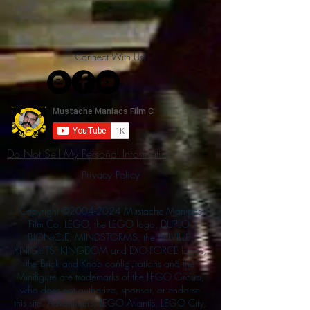
Connect With Us!
Do Not Sell My Personal Information
Privacy Policy
Copyright ©
2004-2024
Mustache Maniacs
Film Co. LEGO, the LEGO logo, DUPLO,
BIONICLE, MINDSTORMS, the BELVILLE,
KNIGHTS’ KINGDOM and EXO-FORCE logos,
the Brick and Knob configurations and the
Minifigure are trademarks of the LEGO Group,
who does not authorize, sponsor, or endorse
this site. Adventurers, LEGO Atlantis, LEGO City,