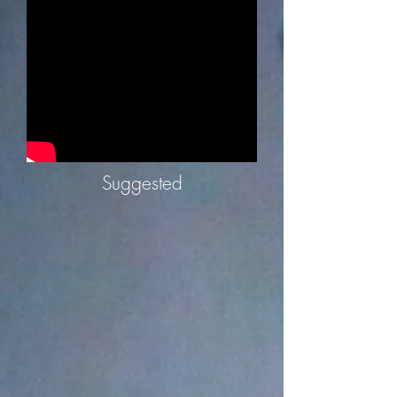
Suggested