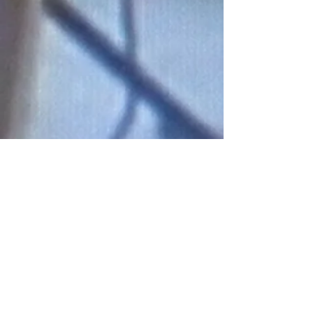
Connect With Us!
Do Not Sell My Personal Information