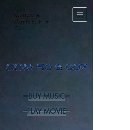
Mustache
Maniacs Film
Co.
BUY MUSIC
PLAY MOVIE