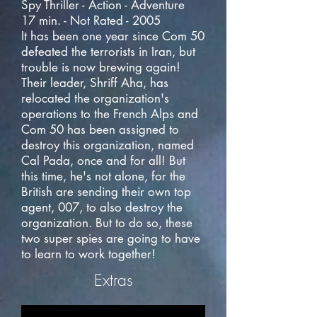
Spy Thriller - Action - Adventure
17 min. - Not Rated - 2005
It has been one year since Com 50
defeated the terrorists in Iran, but
trouble is now brewing again!
Their leader, Shriff Aha, has
relocated the organization's
operations to the French Alps and
Com 50 has been assigned to
destroy this organization, named
Cal Pada, once and for all! But
this time, he's not alone, for the
British are sending their own top
agent, 007, to also destroy the
organization. But to do so, these
two super spies are going to have
to learn to work together!
Extras