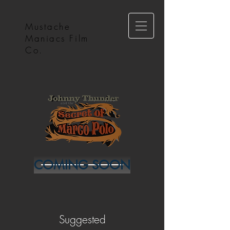
Mustache
Maniacs Film
Co.
COMING SOON
Suggested