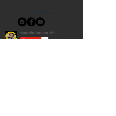
Connect With Us!
Do Not Sell My Personal Information
Privacy Policy
Copyright ©
2004-2024
Mustache Maniacs
Film Co. LEGO, the LEGO logo, DUPLO,
BIONICLE, MINDSTORMS, the BELVILLE,
KNIGHTS’ KINGDOM and EXO-FORCE logos,
the Brick and Knob configurations and the
Minifigure are trademarks of the LEGO Group,
who does not authorize, sponsor, or endorse
this site. Adventurers, LEGO Atlantis, LEGO City,
Alpha Team, Dino Attack, Time Cruisers,
Ninjago, Pharaoh's Quest, Monster Fighters,