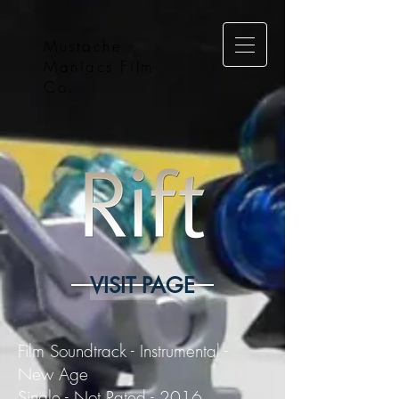
Mustache
Maniacs Film
Co.
VISIT PAGE
Film Soundtrack - Instrumental -
New Age
Single - Not Rated - 2016