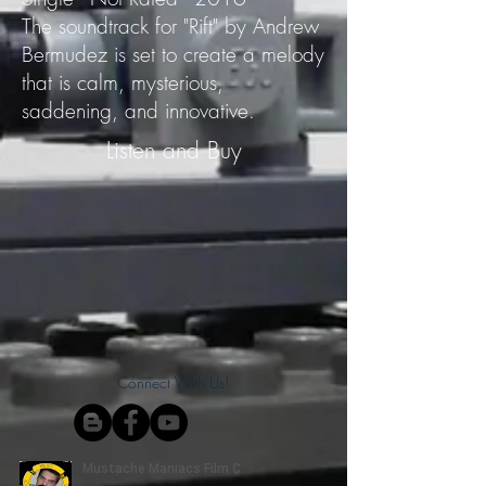
The soundtrack for "Rift" by Andrew
Bermudez is set to create a melody
that is calm, mysterious,
saddening, and innovative.
Listen and Buy
Connect With Us!