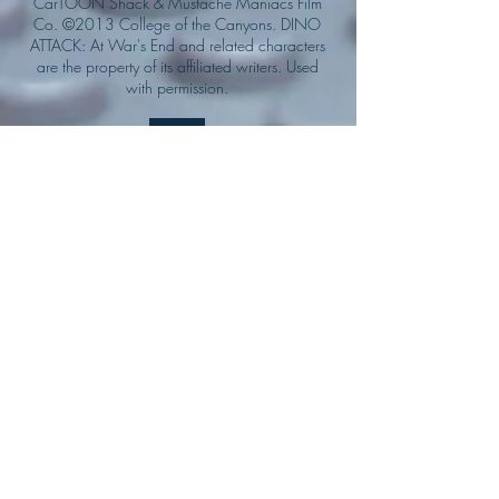
CarTOON Shack & Mustache Maniacs Film
Co. ©2013 College of the Canyons. DINO
ATTACK: At War's End and related characters
are the property of its affiliated writers. Used
with permission.