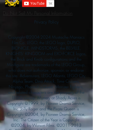
Do Not Sell My Personal Information
Privacy Policy
Copyright ©
2004-2024
Mustache Maniacs
Film Co. LEGO, the LEGO logo, DUPLO,
BIONICLE, MINDSTORMS, the BELVILLE,
KNIGHTS’ KINGDOM and EXO-FORCE logos,
the Brick and Knob configurations and the
Minifigure are trademarks of the LEGO Group,
who does not authorize, sponsor, or endorse
this site. Adventurers, LEGO Atlantis, LEGO City,
Alpha Team, Dino Attack, Time Cruisers,
Ninjago, Pharaoh's Quest, Monster Fighters,
and related characters are the property of the
LEGO Group. Mystery at Shady Acres is
Copyright ©1999, by Pioneer Drama Service,
Inc. Jolly Roger and the Pirate Queen is
Copyright ©2004, by Pioneer Drama Service,
Inc. The Citizen of the Year is Copyright
©2004, by Watson Films. ©
2011-2013