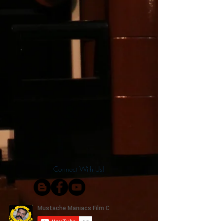
Connect With Us!