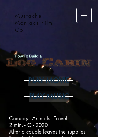
Mustache
Maniacs Film
Co.
PLAY MOVIE
PLAY MUSIC
Comedy - Animals - Travel
2 min. - G - 2020
After a couple leaves the supplies