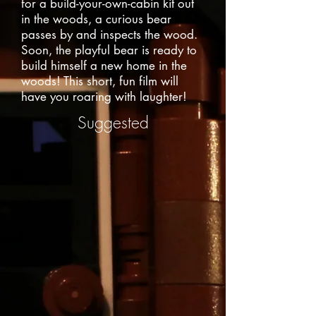
for a build-your-own-cabin kit out
in the woods, a curious bear
passes by and inspects the wood.
Soon, the playful bear is ready to
build himself a new home in the
woods! This short, fun film will
have you roaring with laughter!
Suggested