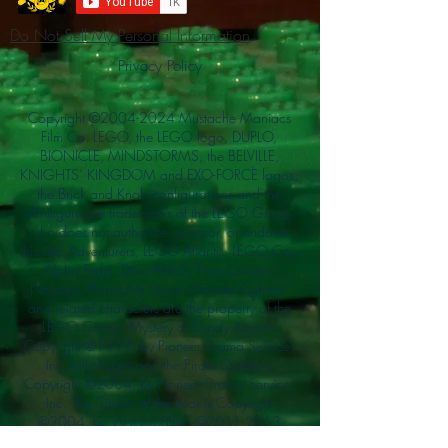
Do Not Sell My Personal Information
Privacy Policy
Copyright ©
2004-2024
Mustache Maniacs
Film Co. LEGO, the LEGO logo, DUPLO,
BIONICLE, MINDSTORMS, the BELVILLE,
KNIGHTS’ KINGDOM and EXO-FORCE logos,
the Brick and Knob configurations and the
Minifigure are trademarks of the LEGO Group,
who does not authorize, sponsor, or endorse
this site. Adventurers, LEGO Atlantis, LEGO City,
Alpha Team, Dino Attack, Time Cruisers,
Ninjago, Pharaoh's Quest, Monster Fighters,
and related characters are the property of the
LEGO Group. Mystery at Shady Acres is
Copyright ©1999, by Pioneer Drama Service,
Inc. Jolly Roger and the Pirate Queen is
Copyright ©2004, by Pioneer Drama Service,
Inc. The Citizen of the Year is Copyright
©2004, by Watson Films. ©
2011-2013
CarTOON Shack & Mustache Maniacs Film