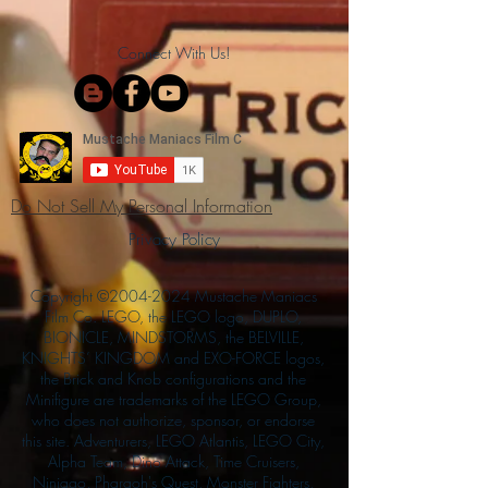
Connect With Us!
Do Not Sell My Personal Information
Privacy Policy
Copyright ©
2004-2024
Mustache Maniacs
Film Co. LEGO, the LEGO logo, DUPLO,
BIONICLE, MINDSTORMS, the BELVILLE,
KNIGHTS’ KINGDOM and EXO-FORCE logos,
the Brick and Knob configurations and the
Minifigure are trademarks of the LEGO Group,
who does not authorize, sponsor, or endorse
this site. Adventurers, LEGO Atlantis, LEGO City,
Alpha Team, Dino Attack, Time Cruisers,
Ninjago, Pharaoh's Quest, Monster Fighters,