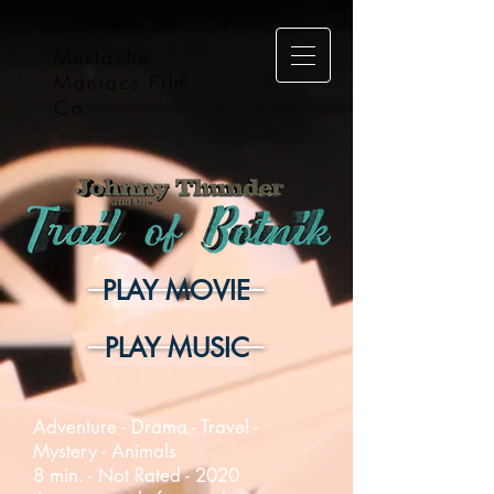
Mustache
Maniacs Film
Co.
PLAY MOVIE
PLAY MUSIC
Adventure - Drama - Travel -
Mystery - Animals
8 min. - Not Rated - 2020