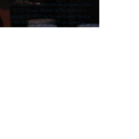
and related characters are the property of the
LEGO Group. Mystery at Shady Acres is
Copyright ©1999, by Pioneer Drama Service,
Inc. Jolly Roger and the Pirate Queen is
Copyright ©2004, by Pioneer Drama Service,
Inc. The Citizen of the Year is Copyright
©2004, by Watson Films. ©
2011-2013
CarTOON Shack & Mustache Maniacs Film
Co. ©2013 College of the Canyons. DINO
ATTACK: At War's End and related characters
are the property of its affiliated writers. Used
with permission.