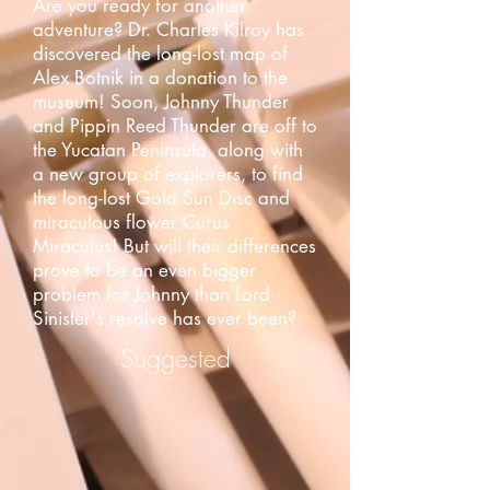
Are you ready for another
adventure? Dr. Charles Kilroy has
discovered the long-lost map of
Alex Botnik in a donation to the
museum! Soon, Johnny Thunder
and Pippin Reed Thunder are off to
the Yucatan Peninsula, along with
a new group of explorers, to find
the long-lost Gold Sun Disc and
miraculous flower Curus
Miraculus! But will their differences
prove to be an even bigger
problem for Johnny than Lord
Sinister's resolve has ever been?
Suggested