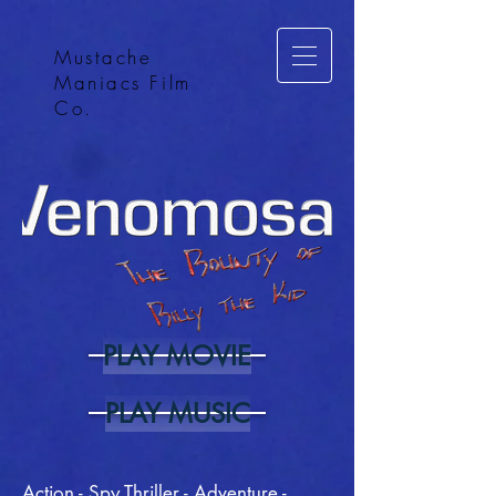
Mustache
Maniacs Film
Co.
PLAY MOVIE
PLAY MUSIC
Action - Spy Thriller - Adventure -