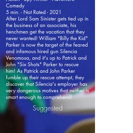
Comedy
5 min. - Not Rated - 2021
After Lord Sam Sinister gets tied up in
the business of an associate, his
henchmen get the vacation that they
never wanted! William "Billy the Kid"
Parker is now the target of the feared
and infamous hired gun Silencia
Venomosa, and it's up to Patrick and
John "Six Shots" Parker to rescue
him! As Patrick and John Parker
fumble up their rescue attempt, they
discover that Silencia's employer has
very dangerous motives that neither is
smart enough to comprehend!
Suggested