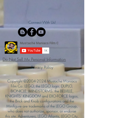
Connect With Us!
Do Not Sell My Personal Information
Privacy Policy
Copyright ©
2004-2024
Mustache Maniacs
Film Co. LEGO, the LEGO logo, DUPLO,
BIONICLE, MINDSTORMS, the BELVILLE,
KNIGHTS’ KINGDOM and EXO-FORCE logos,
the Brick and Knob configurations and the
Minifigure are trademarks of the LEGO Group,
who does not authorize, sponsor, or endorse
this site. Adventurers, LEGO Atlantis, LEGO City,