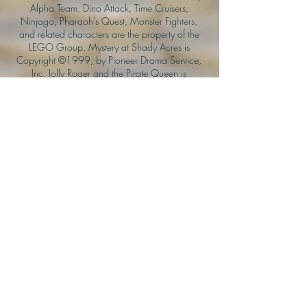
Alpha Team, Dino Attack, Time Cruisers,
Ninjago, Pharaoh's Quest, Monster Fighters,
and related characters are the property of the
LEGO Group. Mystery at Shady Acres is
Copyright ©1999, by Pioneer Drama Service,
Inc. Jolly Roger and the Pirate Queen is
Copyright ©2004, by Pioneer Drama Service,
Inc. The Citizen of the Year is Copyright
©2004, by Watson Films. ©
2011-2013
CarTOON Shack & Mustache Maniacs Film
Co. ©2013 College of the Canyons. DINO
ATTACK: At War's End and related characters
are the property of its affiliated writers. Used
with permission.