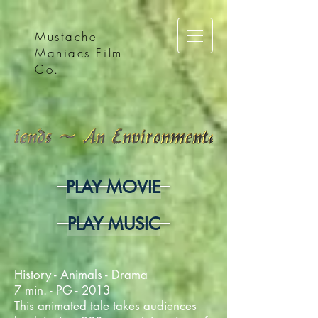
Mustache
Maniacs Film
Co.
PLAY MOVIE
PLAY MUSIC
History - Animals - Drama
7 min. - PG - 2013
This animated tale takes audiences