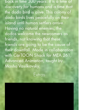
back in time 300 years. It is a time of
discovery for humans and a time that
the dodo bird is alive. This colony of
dodo birds lives peacefully on their
island until human settlers arrive.
Having no natural enemies, the
dodos welcome the newcomers as
friends, not knowing that these
friends are going to be the cause of
their downfall. Made in collaboration
with CarTOON Shack for MEA 261,
Advanced Animation, taught by
Masha Vasilkovsky.
Extras