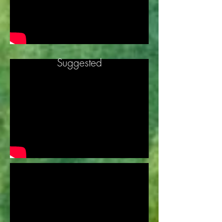
Suggested