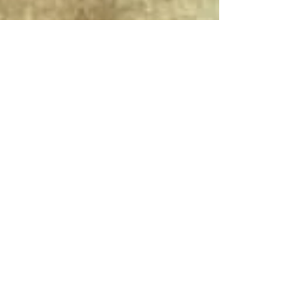
Connect With Us!
Do Not Sell My Personal Information
Privacy Policy